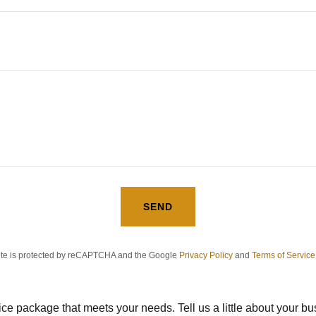
SEND
site is protected by reCAPTCHA and the Google
Privacy Policy
and
Terms of Service
vice package that meets your needs. Tell us a little about your b