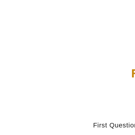
First Questi