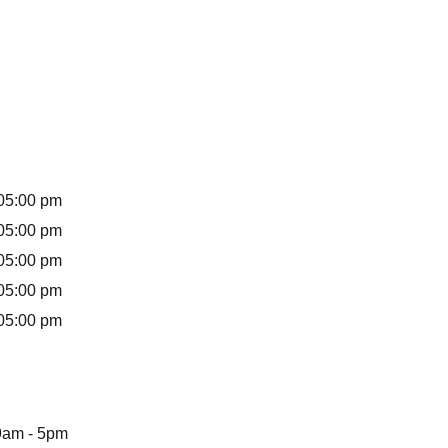
s
05:00 pm
05:00 pm
05:00 pm
05:00 pm
05:00 pm
9am - 5pm