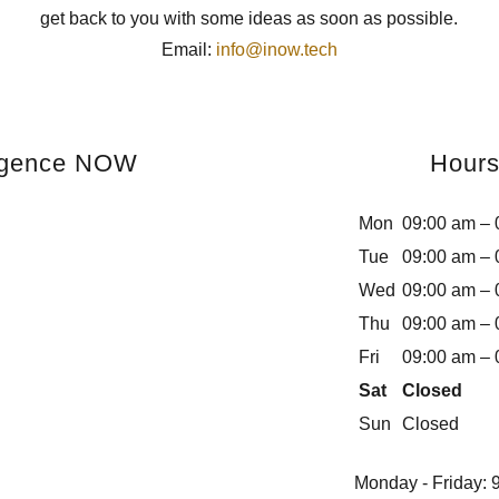
get back to you with some ideas as soon as possible.
Email:
info@inow.tech
ligence NOW
Hour
Mon
09:00 am – 
Tue
09:00 am – 
Wed
09:00 am – 
Thu
09:00 am – 
Fri
09:00 am – 
Sat
Closed
Sun
Closed
Monday - Friday: 