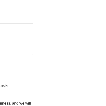
apply.
usiness, and we will