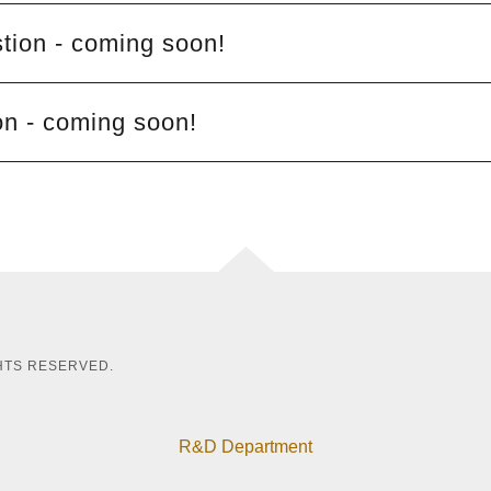
ion - coming soon!
on - coming soon!
GHTS RESERVED.
R&D Department