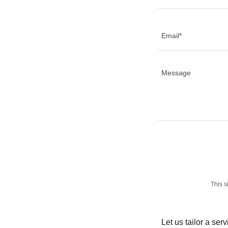
Email*
This 
Let us tailor a ser