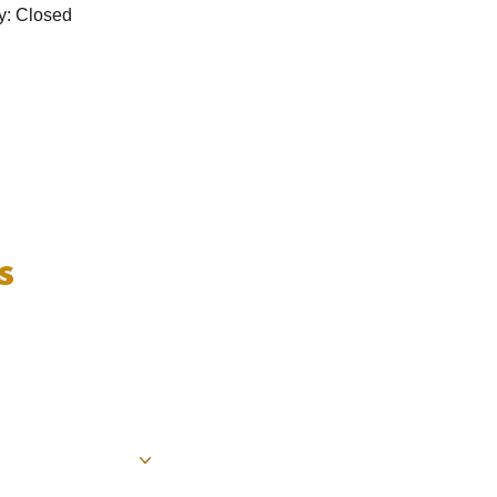
y: Closed
s
.