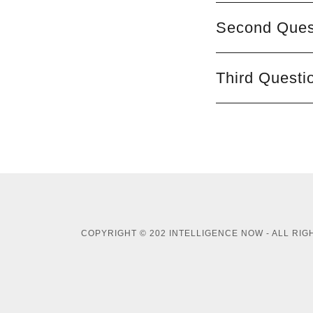
Second Quest
Third Questi
COPYRIGHT © 202 INTELLIGENCE NOW - ALL RI