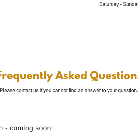
Saturday - Sunda
Frequently Asked Question
Please contact us if you cannot find an answer to your question
on - coming soon!