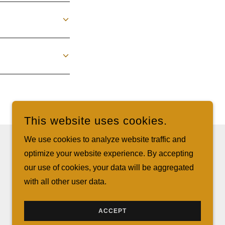
This website uses cookies.
We use cookies to analyze website traffic and
optimize your website experience. By accepting
POWERED BY
our use of cookies, your data will be aggregated
with all other user data.
ACCEPT