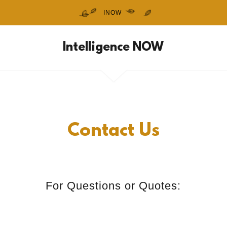
INOW
Intelligence NOW
Contact Us
For Questions or Quotes: